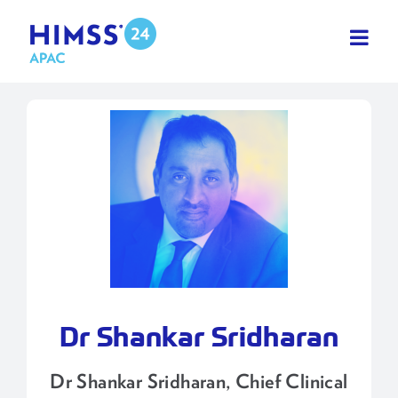
Skip
to
content
Dr Shankar Sridharan
Dr Shankar Sridharan, Chief Clinical