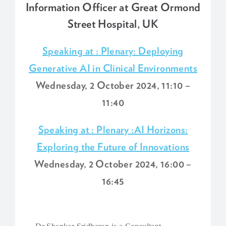
Information Officer at Great Ormond
Street Hospital, UK
Speaking at : Plenary: Deploying
Generative AI in Clinical Environments
Wednesday, 2 October 2024, 11:10 –
11:40
Speaking at : Plenary :AI Horizons:
Exploring the Future of Innovations
Wednesday, 2 October 2024, 16:00 –
16:45