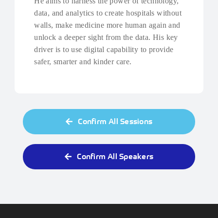
He aims to harness the power of technology,
data, and analytics to create hospitals without
walls, make medicine more human again and
unlock a deeper sight from the data. His key
driver is to use digital capability to provide
safer, smarter and kinder care.
Confirm All Sessions
Confirm All Speakers