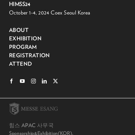
HIMSS24
October 1-4, 2024 Coex Seoul Korea
ABOUT
EXHIBITION
PROGRAM
REGISTRATION
ATTEND
힘스 APAC 사무국
Sponsorship&Exhibition(KOR).