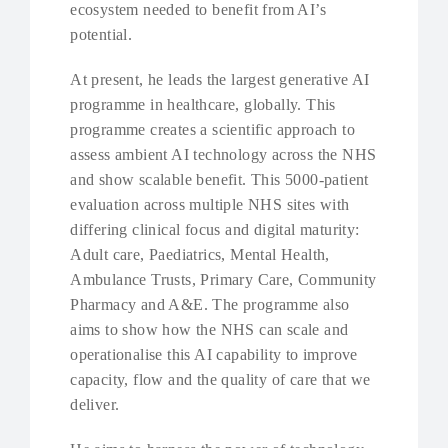
ecosystem needed to benefit from AI’s
potential.
At present, he leads the largest generative AI
programme in healthcare, globally. This
programme creates a scientific approach to
assess ambient AI technology across the NHS
and show scalable benefit. This 5000-patient
evaluation across multiple NHS sites with
differing clinical focus and digital maturity:
Adult care, Paediatrics, Mental Health,
Ambulance Trusts, Primary Care, Community
Pharmacy and A&E. The programme also
aims to show how the NHS can scale and
operationalise this AI capability to improve
capacity, flow and the quality of care that we
deliver.