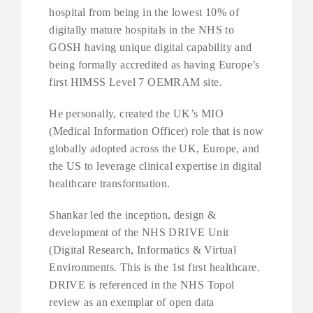
hospital from being in the lowest 10% of
digitally mature hospitals in the NHS to
GOSH having unique digital capability and
being formally accredited as having Europe’s
first HIMSS Level 7 OEMRAM site.
He personally, created the UK’s MIO
(Medical Information Officer) role that is now
globally adopted across the UK, Europe, and
the US to leverage clinical expertise in digital
healthcare transformation.
Shankar led the inception, design &
development of the NHS DRIVE Unit
(Digital Research, Informatics & Virtual
Environments. This is the 1st first healthcare.
DRIVE is referenced in the NHS Topol
review as an exemplar of open data