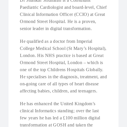
Dr Shankar Sridharan is a Consultant
Paediatric Cardiologist and board-level, Chief
Clinical Information Officer (CCIO) at Great
Ormond Street Hospital. He is a proven,
senior leader in digital transformation.
He qualified as a doctor from Imperial
College Medical School (St Mary’s Hospital),
London. His NHS practice is based at Great
Ormond Street Hospital, London – which is
one of the top Childrens Hospitals Globally.
He specialises in the diagnosis, treatment, and
on-going care of all types of heart disease
affecting babies, children, and teenagers.
He has enhanced the United Kingdom’s
clinical Informatics standing; over the last
few years he has led a £100 million digital
transformation at GOSH and taken the