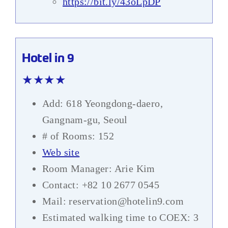
https://bit.ly/43oLpDP
Hotel in 9
★★★★
Add: 618 Yeongdong-daero,
Gangnam-gu, Seoul
# of Rooms: 152
Web site
Room Manager: Arie Kim
Contact: +82 10 2677 0545
Mail: reservation@hotelin9.com
Estimated walking time to COEX: 3