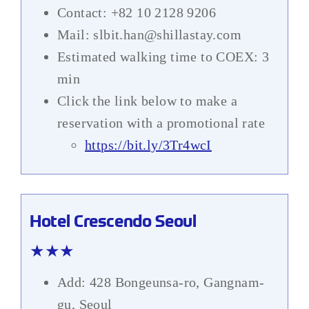
Contact: +82 10 2128 9206
Mail: slbit.han@shillastay.com
Estimated walking time to COEX: 3
min
Click the link below to make a
reservation with a promotional rate
https://bit.ly/3Tr4wcI
Hotel Crescendo Seoul
★★★
Add: 428 Bongeunsa-ro, Gangnam-
gu, Seoul