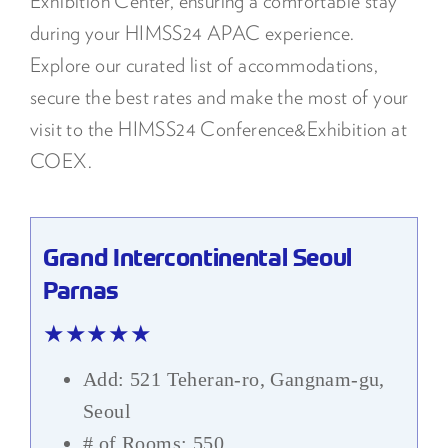
Exhibition Center, ensuring a comfortable stay
during your HIMSS24 APAC experience.
Explore our curated list of accommodations,
secure the best rates and make the most of your
visit to the HIMSS24 Conference&Exhibition at
COEX.
Grand Intercontinental Seoul
Parnas
★★★★★
Add: 521 Teheran-ro, Gangnam-gu,
Seoul
# of Rooms: 550