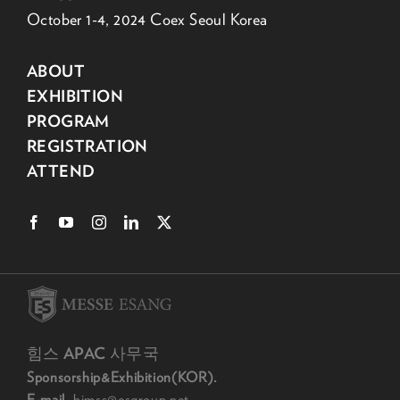
October 1-4, 2024 Coex Seoul Korea
ABOUT
EXHIBITION
PROGRAM
REGISTRATION
ATTEND
힘스 APAC 사무국
Sponsorship&Exhibition(KOR).
E-mail.
himss@esgroup.net