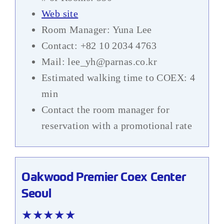
Web site
Room Manager: Yuna Lee
Contact: +82 10 2034 4763
Mail: lee_yh@parnas.co.kr
Estimated walking time to COEX: 4
min
Contact the room manager for
reservation with a promotional rate
Oakwood Premier Coex Center
Seoul
★★★★★