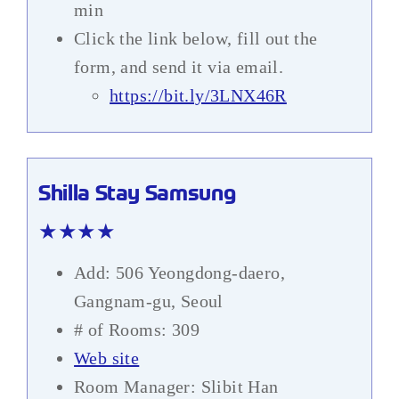
min
Click the link below, fill out the
form, and send it via email.
https://bit.ly/3LNX46R
Shilla Stay Samsung
★★★★
Add: 506 Yeongdong-daero,
Gangnam-gu, Seoul
# of Rooms: 309
Web site
Room Manager: Slibit Han