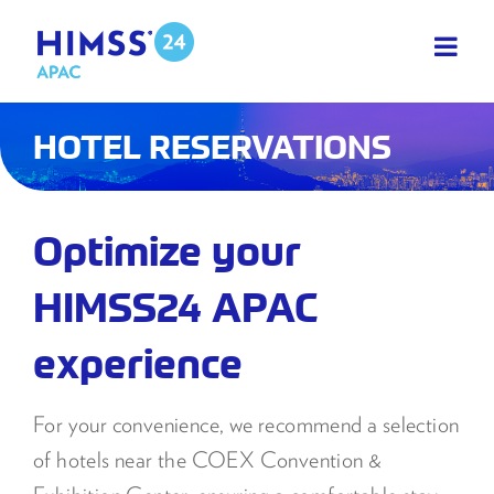
Skip
to
content
HOTEL RESERVATIONS
Optimize your
HIMSS24 APAC
experience
For your convenience, we recommend a selection
of hotels near the COEX Convention &