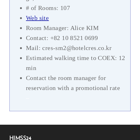
# of Rooms: 107
Web site
Room Manager: Alice KIM
Contact: +82 10 8521 0699
Mail: cres-sm2@hotelcres.co.kr
Estimated walking time to COEX: 12
min
Contact the room manager for
reservation with a promotional rate
–
HIMSS24