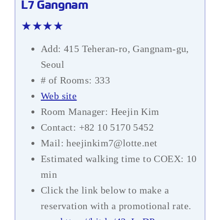
L7 Gangnam
★★★★
Add: 415 Teheran-ro, Gangnam-gu,
Seoul
# of Rooms: 333
Web site
Room Manager: Heejin Kim
Contact: +82 10 5170 5452
Mail: heejinkim7@lotte.net
Estimated walking time to COEX: 10
min
Click the link below to make a
reservation with a promotional rate.