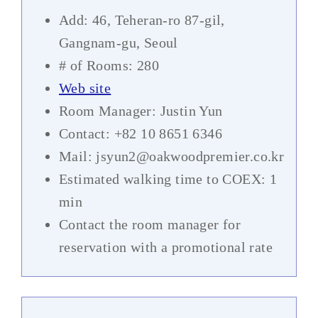
Add: 46, Teheran-ro 87-gil,
Gangnam-gu, Seoul
# of Rooms: 280
Web site
Room Manager: Justin Yun
Contact: +82 10 8651 6346
Mail: jsyun2@oakwoodpremier.co.kr
Estimated walking time to COEX: 1
min
Contact the room manager for
reservation with a promotional rate