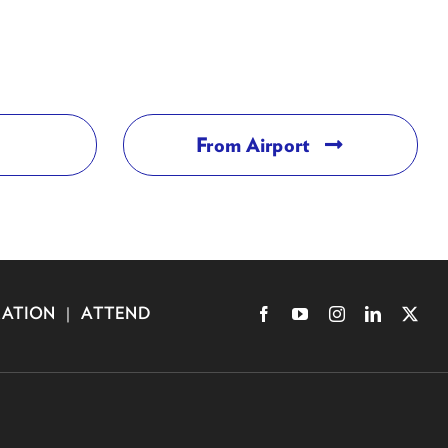
From Airport
RATION
|
ATTEND