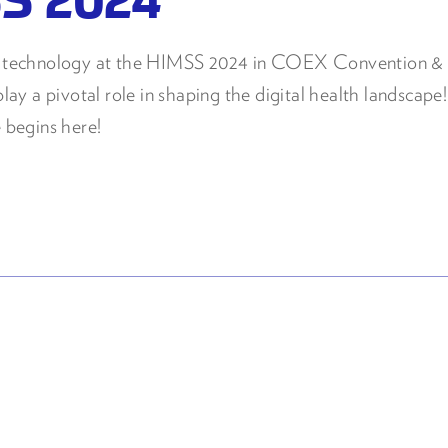
th technology at the HIMSS 2024 in COEX Convention & E
lay a pivotal role in shaping the digital health landscape!
 begins here!