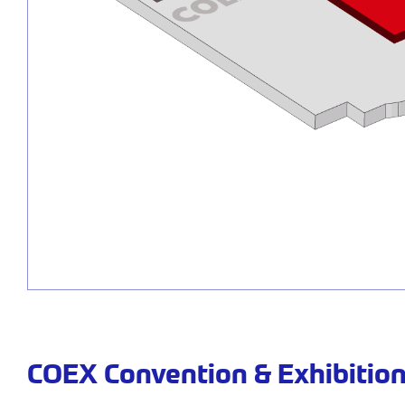
COEX Convention & Exhibition