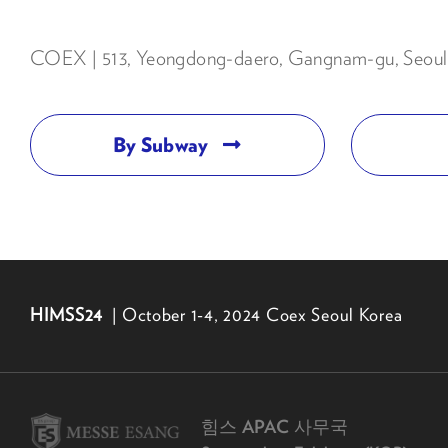
COEX | 513, Yeongdong-daero, Gangnam-gu, Seoul 
By Subway
HIMSS24
| October 1-4, 2024 Coex Seoul Korea
힘스 APAC 사무국