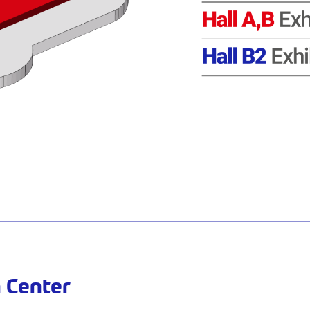
 Center