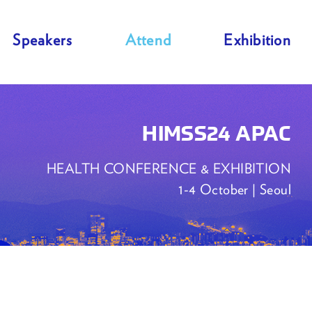
Speakers
Attend
Exhibition
HIMSS24 APAC
HEALTH CONFERENCE & EXHIBITION
1-4 October | Seoul