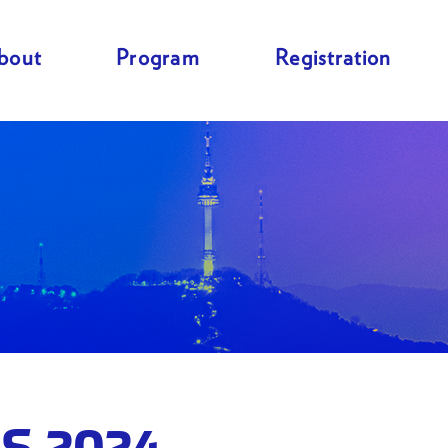
bout
Program
Registration
S 2024