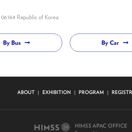
06164 Republic of Korea
By Bus
By Car
ABOUT
|
EXHIBITION
|
PROGRAM
|
REGIST
HIMSS APAC OFFICE