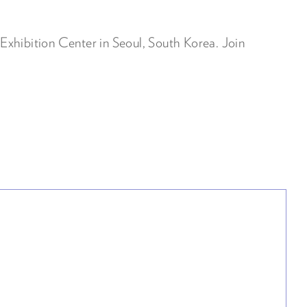
xhibition Center in Seoul, South Korea. Join