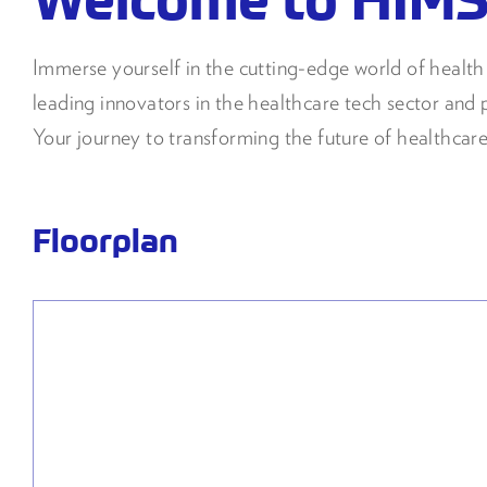
Immerse yourself in the cutting-edge world of heal
leading innovators in the healthcare tech sector and p
Your journey to transforming the future of healthcare
Floorplan