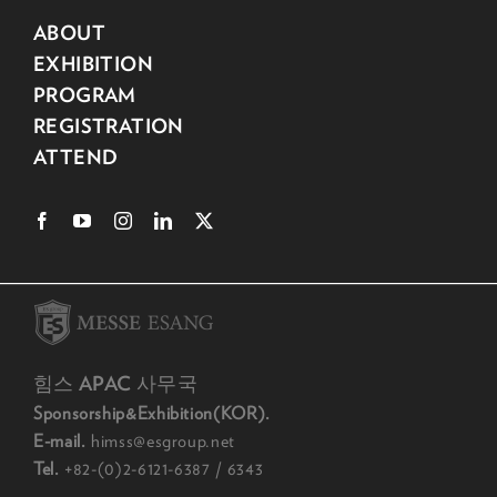
ABOUT
EXHIBITION
PROGRAM
REGISTRATION
ATTEND
힘스 APAC 사무국
Sponsorship&Exhibition(KOR).
E-mail.
himss@esgroup.net
Tel.
+82-(0)2-6121-6387 / 6343