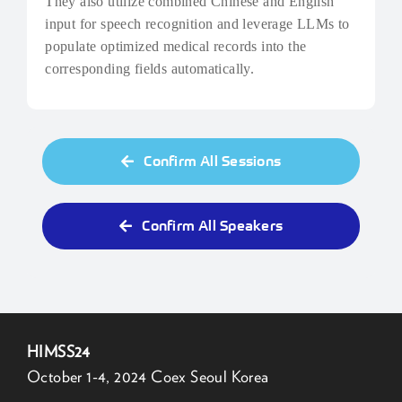
They also utilize combined Chinese and English
input for speech recognition and leverage LLMs to
populate optimized medical records into the
corresponding fields automatically.
Confirm All Sessions
Confirm All Speakers
HIMSS24
October 1-4, 2024 Coex Seoul Korea