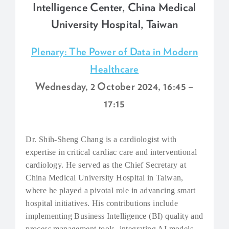
Intelligence Center, China Medical
University Hospital, Taiwan
Plenary: The Power of Data in Modern
Healthcare
Wednesday, 2 October 2024, 16:45 –
17:15
Dr. Shih-Sheng Chang is a cardiologist with
expertise in critical cardiac care and interventional
cardiology. He served as the Chief Secretary at
China Medical University Hospital in Taiwan,
where he played a pivotal role in advancing smart
hospital initiatives. His contributions include
implementing Business Intelligence (BI) quality and
process management tools, integrating AI models