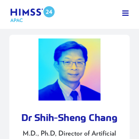
Skip
to
content
Dr Shih-Sheng Chang
M.D., Ph.D, Director of Artificial