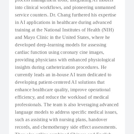
into clinical workflows, and pioneering unmanned
service counters. Dr. Chang furthered his expertise
in AI applications in healthcare during advanced
training at the National Institutes of Health (NIH)
and Mayo Clinic in the United States, where he
developed deep-learning models for assessing
cardiac function using coronary cine images,
providing physicians with enhanced physiological
insights during catheterization procedures. He
currently leads an in-house AI team dedicated to
developing patient-centered AI solutions that
enhance healthcare quality, improve operational
efficiency, and reduce the workload of medical
professionals. The team is also leveraging advanced
language models to address specific medical issues,
such as assisting with nursing plans, handover
records, and chemotherapy side effect assessments.