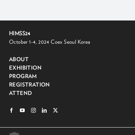
HIMSS24
October 1-4, 2024 Coex Seoul Korea
ABOUT
EXHIBITION
PROGRAM
REGISTRATION
ATTEND