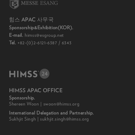
힘스 APAC 사무국
Sponsorship&Exhibition(KOR).
E-mail.
himss@esgroup.net
Tel.
+82-(0)2-6121-6387 / 6343
HIMSS APAC OFFICE
Sponsorship.
Shereen Woon | swoon@himss.org
International Delegation and Partnership.
Sukhjit Singh | sukhjit.singh@himss.org