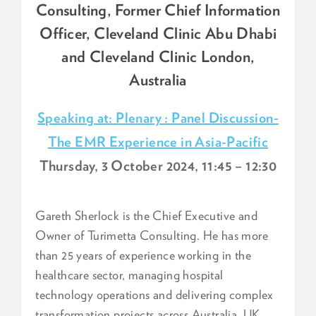
Consulting, Former Chief Information
Officer, Cleveland Clinic Abu Dhabi
and Cleveland Clinic London,
Australia
Speaking at: Plenary : Panel Discussion-
The EMR Experience in Asia-Pacific
Thursday, 3 October 2024, 11:45 – 12:30
Gareth Sherlock is the Chief Executive and
Owner of Turimetta Consulting. He has more
than 25 years of experience working in the
healthcare sector, managing hospital
technology operations and delivering complex
transformation projects across Australia, UK,