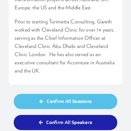
Europe, the US and the Middle East.
Prior to starting Turimetta Consulting, Gareth
worked with Cleveland Clinic for over 14 years,
serving as the Chief Information Officer at
Cleveland Clinic Abu Dhabi and Cleveland
Clinic London. He has also served as an
executive consultant for Accenture in Australia
and the UK.
Confirm All Sessions
Confirm All Speakers