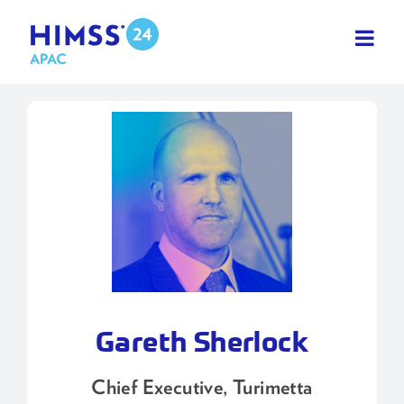
Skip
to
content
Gareth Sherlock
Chief Executive, Turimetta