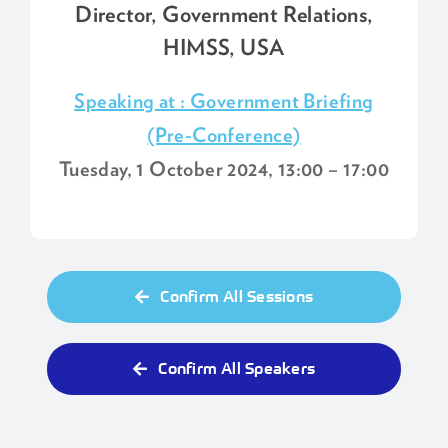
Director, Government Relations,
HIMSS, USA
Speaking at : Government Briefing
(Pre-Conference)
Tuesday, 1 October 2024, 13:00 – 17:00
Confirm All Sessions
Confirm All Speakers