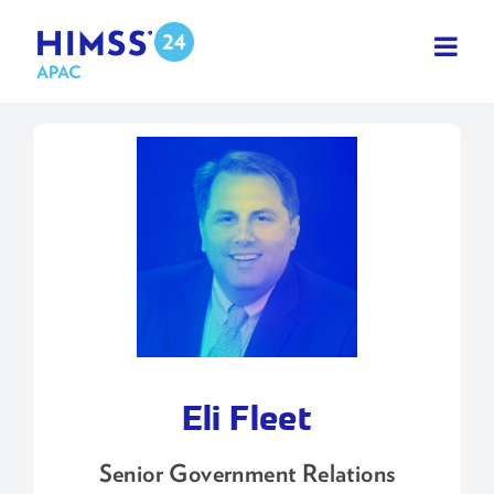
Skip
to
content
Eli Fleet
Senior Government Relations