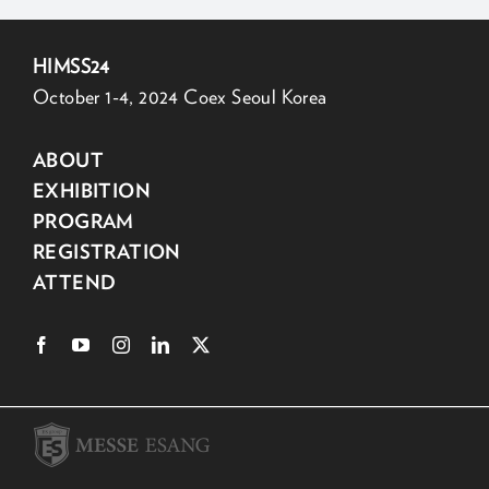
HIMSS24
October 1-4, 2024 Coex Seoul Korea
ABOUT
EXHIBITION
PROGRAM
REGISTRATION
ATTEND