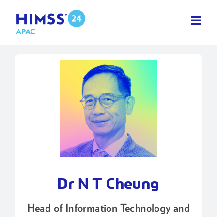
Skip
to
content
Dr N T Cheung
Head of Information Technology and