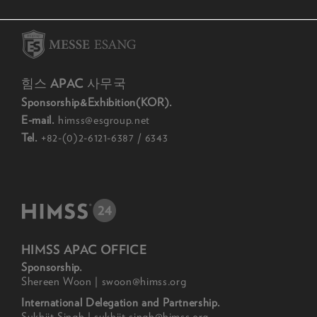
힘스 APAC 사무국
Sponsorship&Exhibition(KOR).
E-mail.
himss@esgroup.net
Tel.
+82-(0)2-6121-6387 / 6343
HIMSS APAC OFFICE
Sponsorship.
Shereen Woon | swoon@himss.org
International Delegation and Partnership.
Sukhjit Singh | sukhjit.singh@himss.org