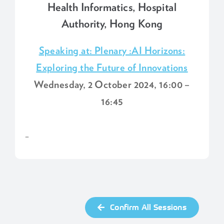
Health Informatics, Hospital
Authority, Hong Kong
Speaking at: Plenary :AI Horizons:
Exploring the Future of Innovations
Wednesday, 2 October 2024, 16:00 –
16:45
–
Confirm All Sessions