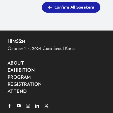
Confirm All Speakers
HIMSS24
October 1-4, 2024 Coex Seoul Korea
ABOUT
EXHIBITION
PROGRAM
REGISTRATION
ATTEND